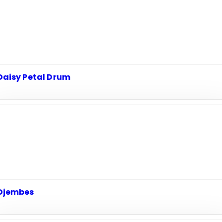
Daisy Petal Drum
Djembes