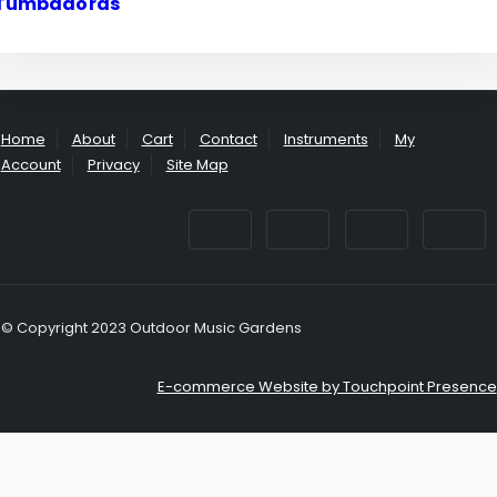
Tumbadoras
Home
About
Cart
Contact
Instruments
My
Account
Privacy
Site Map
© Copyright 2023 Outdoor Music Gardens
E-commerce Website by Touchpoint Presence