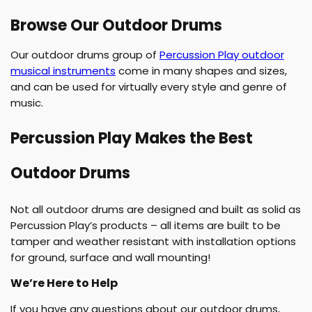
u
r
Browse Our Outdoor Drums
t
Our outdoor drums group of
Percussion Play outdoor
musical instruments
come in many shapes and sizes,
:
and can be used for virtually every style and genre of
music.
Percussion Play Makes the Best
Outdoor Drums
Not all outdoor drums are designed and built as solid as
Percussion Play’s products – all items are built to be
tamper and weather resistant with installation options
for ground, surface and wall mounting!
We’re Here to Help
If you have any questions about our outdoor drums,