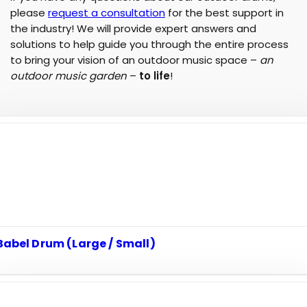
please
request a consultation
for the best support in
the industry! We will provide expert answers and
solutions to help guide you through the entire process
to bring your vision of an outdoor music space –
an
outdoor music garden
–
to life
!
Babel Drum (Large / Small)