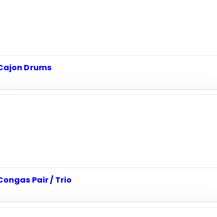
Cajon Drums
Congas Pair / Trio