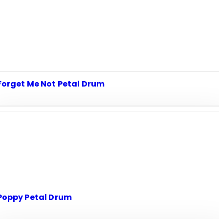
Forget Me Not Petal Drum
Poppy Petal Drum