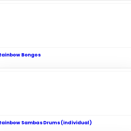
Rainbow Bongos
Rainbow Sambas Drums (individual)