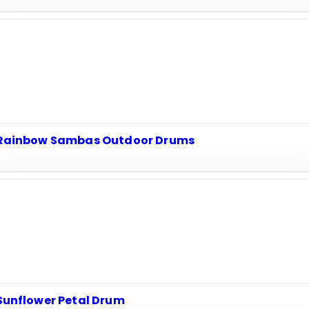
Rainbow Sambas Outdoor Drums
Sunflower Petal Drum