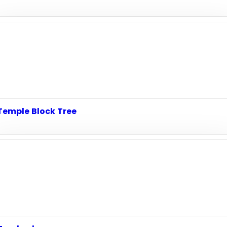
Temple Block Tree