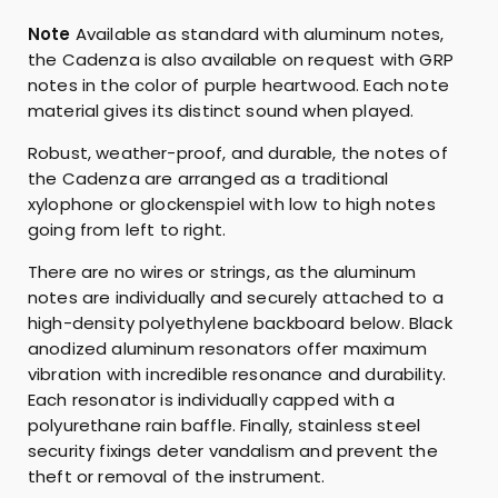
y
Note
Available as standard with aluminum notes,
the Cadenza is also available on request with GRP
notes in the color of purple heartwood. Each note
material gives its distinct sound when played.
Robust, weather-proof, and durable, the notes of
the Cadenza are arranged as a traditional
xylophone or glockenspiel with low to high notes
going from left to right.
There are no wires or strings, as the aluminum
notes are individually and securely attached to a
high-density polyethylene backboard below. Black
anodized aluminum resonators offer maximum
vibration with incredible resonance and durability.
Each resonator is individually capped with a
polyurethane rain baffle. Finally, stainless steel
security fixings deter vandalism and prevent the
theft or removal of the instrument.