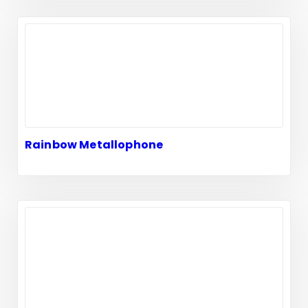
Rainbow Metallophone