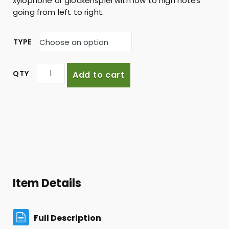
xylophone or glockenspiel with low to high notes
going from left to right.
TYPE
C
Add to cart
a
d
e
n
z
a
q
u
a
Item Details
n
t
i
Full Description
t