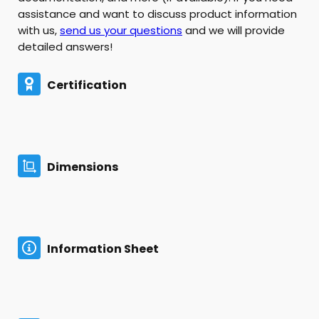
assistance and want to discuss product information
with us,
send us your questions
and we will provide
detailed answers!
Certification
Dimensions
Information Sheet