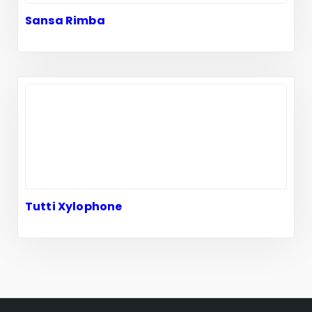
Sansa Rimba
Tutti Xylophone