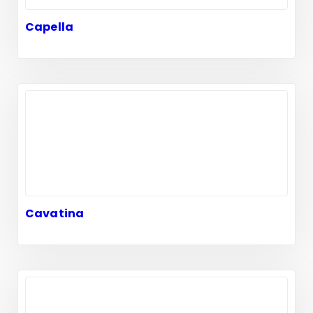
Capella
Cavatina