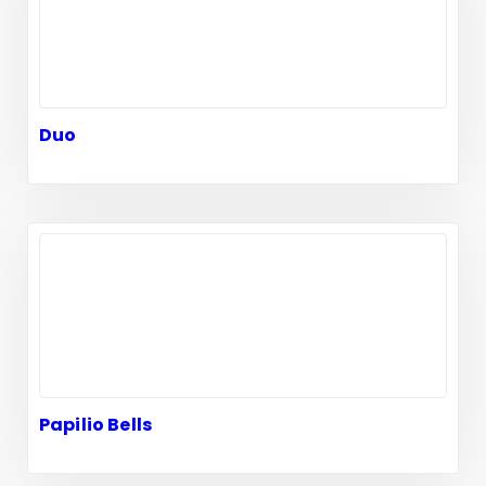
Duo
Papilio Bells