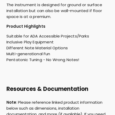
The instrument is designed for ground or surface
installation but can also be wall-mounted if floor
space is at a premium.
Product Highlights
Suitable for ADA Accessible Projects/Parks
Inclusive Play Equipment
Different Note Material Options
Multi-generational Fun
Pentatonic Tuning - No Wrong Notes!
Resources & Documentation
Note
: Please reference linked product information
below such as dimensions, installation
documentation, and more (if available). If you need