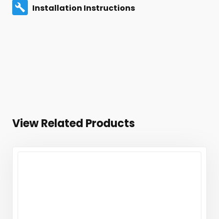
Installation Instructions
View Related Products