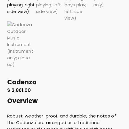
Cadenza
$
2,861.00
Overview
Robust, weather-proof, and durable, the notes of
the Cadenza are arranged as a traditional