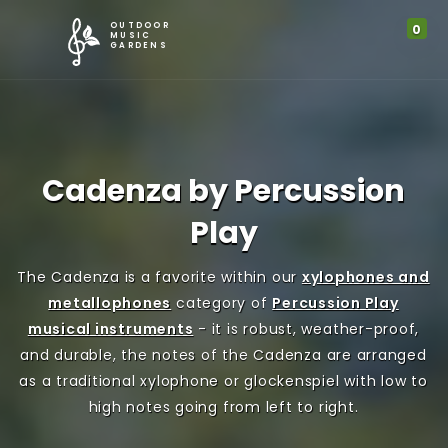
G
OUTDOOR
0
M
I
MUSIC
GARDENS
l
y
t
o
A
e
b
Cadenza by Percussion
c
m
a
Play
c
s
l
The Cadenza is a favorite within our
xylophones and
o
i
metallophones
category of
Percussion Play
M
u
n
musical instruments
- it is robust, weather-proof,
and durable, the notes of the Cadenza are arranged
e
n
C
as a traditional xylophone or glockenspiel with low to
high notes going from left to right.
n
t
a