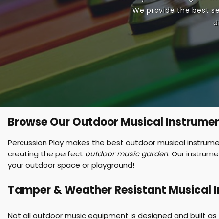
We provide the best se
e
d
n
u
Browse Our Outdoor Musical Instrume
Percussion Play makes the best outdoor musical instrument
creating the perfect
outdoor music garden
. Our instrum
your outdoor space or playground!
Tamper & Weather Resistant Musical 
Not all outdoor music equipment is designed and built as