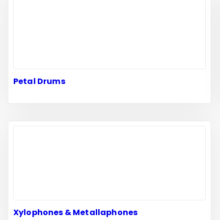
Petal Drums
Xylophones & Metallaphones