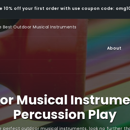
e 10% off your first order with use coupon code: omg1
 Best Outdoor Musical Instruments
About
or Musical Instrume
Percussion Play
e perfect outdoor musical instruments, look no further t