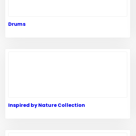
Drums
Inspired by Nature Collection