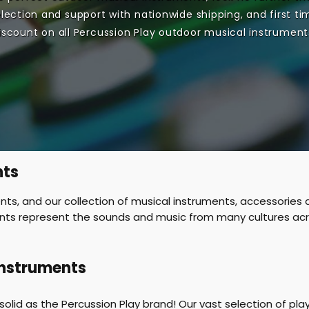
lection and support with nationwide shipping, and first ti
iscount on all Percussion Play outdoor musical instrument
nts
s, and our collection of musical instruments, accessories a
ents represent the sounds and music from many cultures acro
Instruments
 solid as the Percussion Play brand! Our vast selection of 