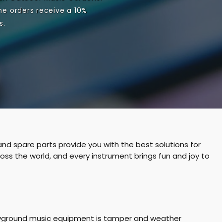
u
n
me orders receive a 10%
s.
n
C
t
a
r
t
:
nd spare parts provide you with the best solutions for
ss the world, and every instrument brings fun and joy to
playground music equipment is tamper and weather