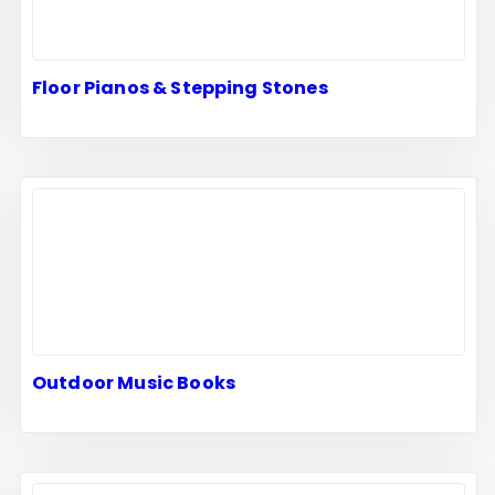
Floor Pianos & Stepping Stones
Outdoor Music Books