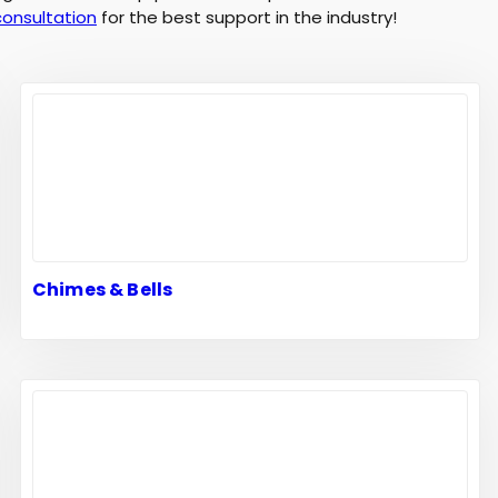
consultation
for the best support in the industry!
Chimes & Bells