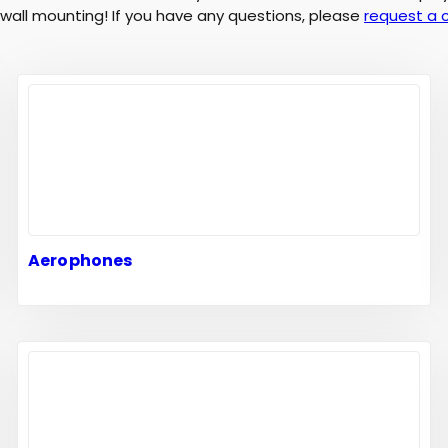
d wall mounting! If you have any questions, please
request a 
Aerophones