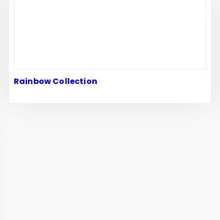
Rainbow Collection