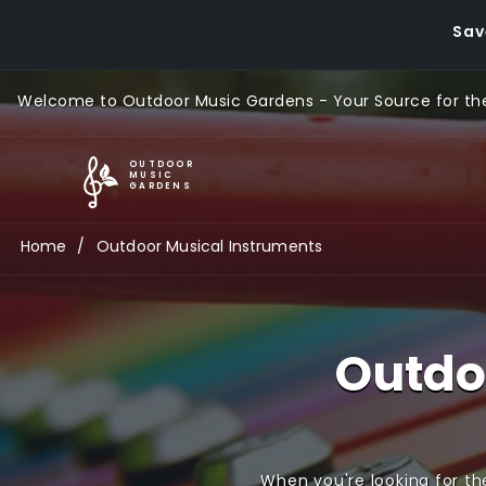
Sav
Welcome to Outdoor Music Gardens - Your Source for the
G
OUTDOOR
MUSIC
GARDENS
l
Home
Outdoor Musical Instruments
o
b
Outdo
a
l
M
When you're looking for th