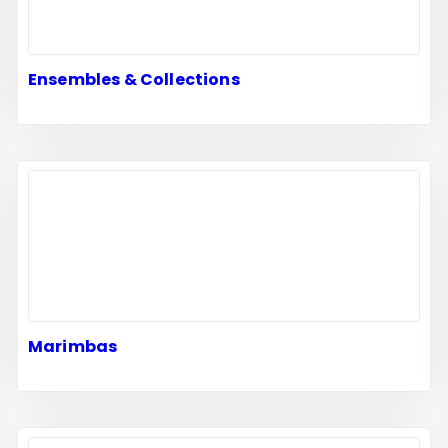
Ensembles & Collections
Marimbas