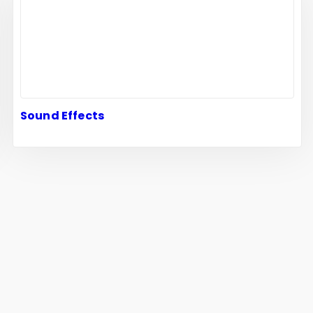
Sound Effects