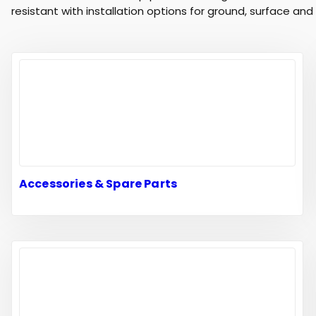
resistant with installation options for ground, surface an
Accessories & Spare Parts