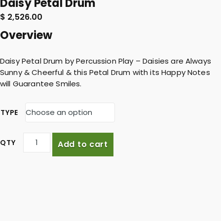
Daisy Petal Drum
$
2,526.00
Overview
Daisy Petal Drum by Percussion Play – Daisies are Always
Sunny & Cheerful & this Petal Drum with its Happy Notes
will Guarantee Smiles.
TYPE
D
Add to cart
a
i
s
y
P
e
t