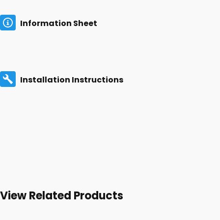
Information Sheet
Installation Instructions
View Related Products