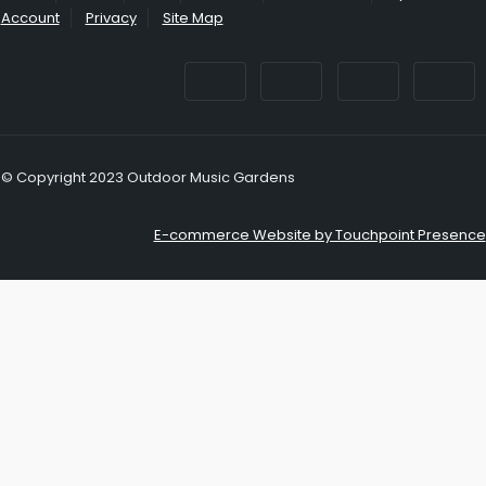
Account
Privacy
Site Map
© Copyright 2023 Outdoor Music Gardens
E-commerce Website by Touchpoint Presence