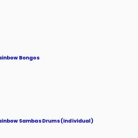
ainbow Bongos
ainbow Sambas Drums (individual)