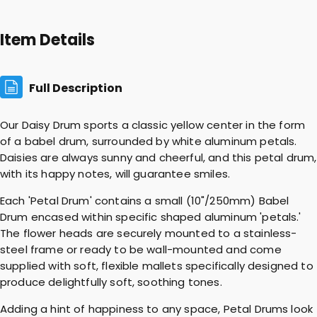
a
l
Item Details
D
r
u
Full Description
m
q
Our Daisy Drum sports a classic yellow center in the form
u
of a babel drum, surrounded by white aluminum petals.
a
Daisies are always sunny and cheerful, and this petal drum,
n
with its happy notes, will guarantee smiles.
t
i
Each 'Petal Drum' contains a small (10"/250mm) Babel
t
Drum encased within specific shaped aluminum 'petals.'
y
The flower heads are securely mounted to a stainless-
steel frame or ready to be wall-mounted and come
supplied with soft, flexible mallets specifically designed to
produce delightfully soft, soothing tones.
Adding a hint of happiness to any space, Petal Drums look