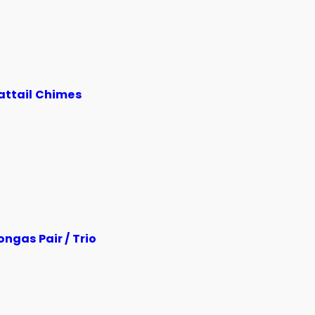
attail Chimes
ngas Pair / Trio