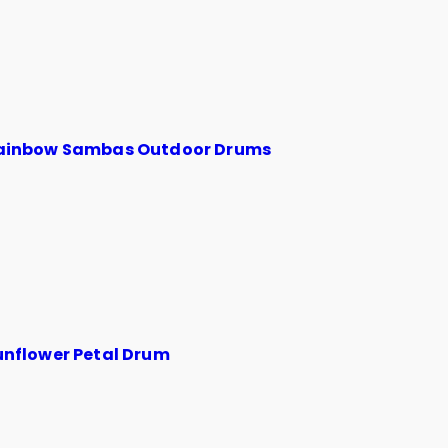
ainbow Sambas Outdoor Drums
unflower Petal Drum