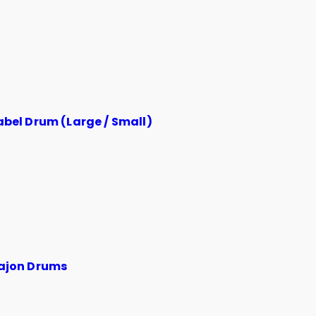
abel Drum (Large / Small)
ajon Drums