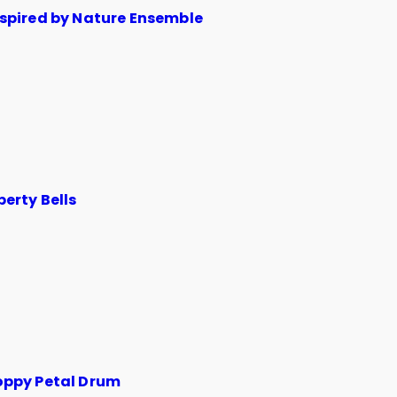
nspired by Nature Ensemble
berty Bells
oppy Petal Drum