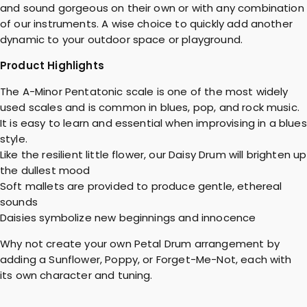
and sound gorgeous on their own or with any combination
of our instruments. A wise choice to quickly add another
dynamic to your outdoor space or playground.
Product Highlights
The A-Minor Pentatonic scale is one of the most widely
used scales and is common in blues, pop, and rock music.
It is easy to learn and essential when improvising in a blues
style.
Like the resilient little flower, our Daisy Drum will brighten up
the dullest mood
Soft mallets are provided to produce gentle, ethereal
sounds
Daisies symbolize new beginnings and innocence
Why not create your own Petal Drum arrangement by
adding a Sunflower, Poppy, or Forget-Me-Not, each with
its own character and tuning.