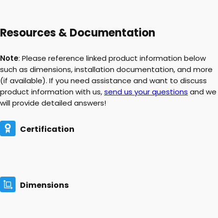
Resources & Documentation
Note
: Please reference linked product information below
such as dimensions, installation documentation, and more
(if available). If you need assistance and want to discuss
product information with us,
send us your questions
and we
will provide detailed answers!
Certification
Dimensions