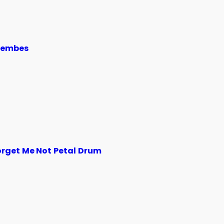
jembes
orget Me Not Petal Drum