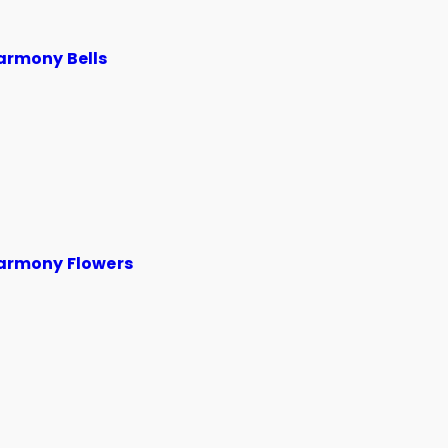
armony Bells
armony Flowers